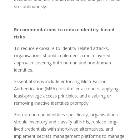
so continuously.
Recommendations to reduce identity-based
risks
To reduce exposure to identity-related attacks,
organisations should implement a multi-layered
approach covering both human and non-human
identities.
Essential steps include enforcing Multi-Factor
Authentication (MFA) for all user accounts, applying
least-privilege access principles, and disabling or
removing inactive identities promptly.
For non-human identities specifically, organisations
should inventory and classify all NHIs, replace long-
lived credentials with short-lived alternatives, and
implement secrets management platforms to manage