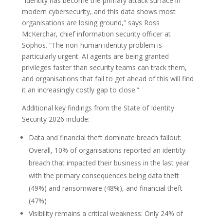
“Identity has become the primary attack surface in
modern cybersecurity, and this data shows most
organisations are losing ground,” says Ross
McKerchar, chief information security officer at
Sophos. “The non-human identity problem is
particularly urgent. AI agents are being granted
privileges faster than security teams can track them,
and organisations that fail to get ahead of this will find
it an increasingly costly gap to close.”
Additional key findings from the State of Identity
Security 2026 include:
Data and financial theft dominate breach fallout:
Overall, 10% of organisations reported an identity
breach that impacted their business in the last year
with the primary consequences being data theft
(49%) and ransomware (48%), and financial theft
(47%)
Visibility remains a critical weakness: Only 24% of