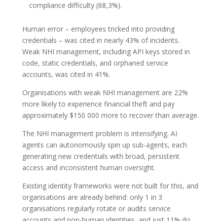
compliance difficulty (68,3%).
Human error – employees tricked into providing
credentials – was cited in nearly 43% of incidents.
Weak NHI management, including API keys stored in
code, static credentials, and orphaned service
accounts, was cited in 41%.
Organisations with weak NHI management are 22%
more likely to experience financial theft and pay
approximately $150 000 more to recover than average.
The NHI management problem is intensifying. AI
agents can autonomously spin up sub-agents, each
generating new credentials with broad, persistent
access and inconsistent human oversight.
Existing identity frameworks were not built for this, and
organisations are already behind: only 1 in 3
organisations regularly rotate or audits service
accounts and non-human identities, and just 11% do