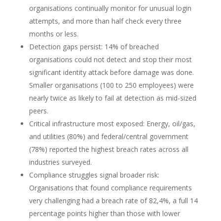
organisations continually monitor for unusual login
attempts, and more than half check every three
months or less.
Detection gaps persist: 14% of breached
organisations could not detect and stop their most
significant identity attack before damage was done.
Smaller organisations (100 to 250 employees) were
nearly twice as likely to fail at detection as mid-sized
peers.
Critical infrastructure most exposed: Energy, oil/gas,
and utilities (80%) and federal/central government
(78%) reported the highest breach rates across all
industries surveyed.
Compliance struggles signal broader risk:
Organisations that found compliance requirements
very challenging had a breach rate of 82,4%, a full 14
percentage points higher than those with lower