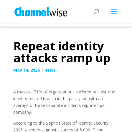
Repeat identity
attacks ramp up
May 14, 2026
|
news
A massive 71% of organisations suffered at least one
identity-related breach in the past year, with an
average of three separate incidents reported per
company.
According to the Sophos State of Identity Security
2026, a vendor-agnostic survey of 5 000 IT and