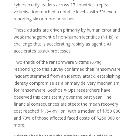
cybersecurity leaders across 17 countries, repeat
victimisation reached a notable level – with 5% even
reporting six or more breaches.
These attacks are driven primarily by human error and
weak management of non-human identities (NHIs), a
challenge that is accelerating rapidly as agentic AI
accelerates attack processes.
Two-thirds of the ransomware victims (67%)
responding to this survey confirmed their ransomware
incident stemmed from an identity attack, establishing
identity compromise as a primary delivery mechanism
for ransomware. Sophos X-Ops researchers have
observed this consistently over the past year. The
financial consequences are steep: the mean recovery
cost reached $1,64-million, with a median of $750 000,
and 73% of those affected faced costs of $250 000 or
more.