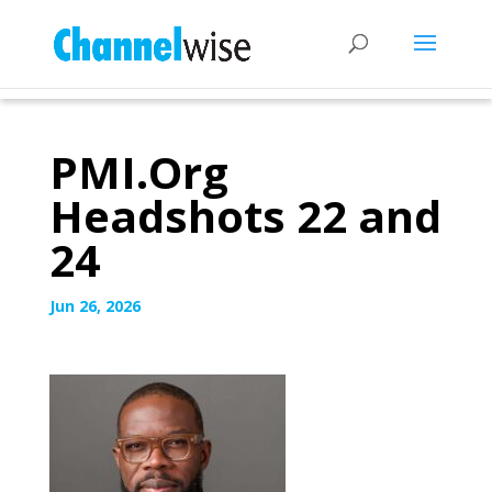
PMI.Org
Headshots 22 and
24
Jun 26, 2026