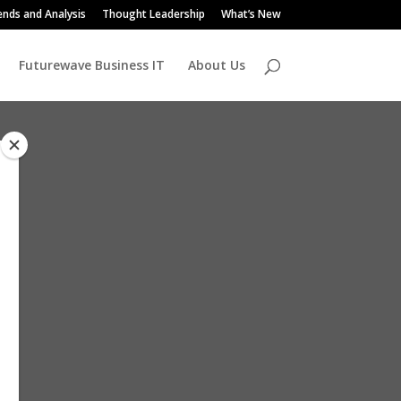
ends and Analysis
Thought Leadership
What’s New
Futurewave Business IT
About Us
,