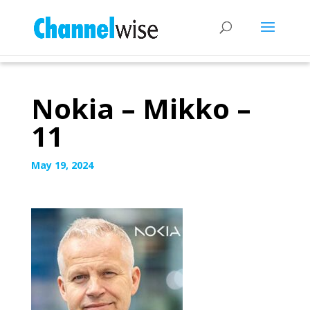
Nokia – Mikko –
11
May 19, 2024