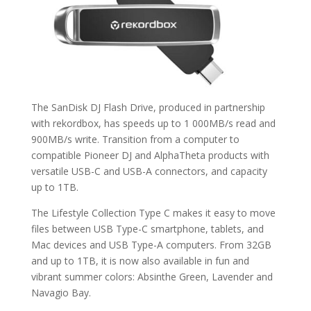
The SanDisk DJ Flash Drive, produced in partnership
with rekordbox, has speeds up to 1 000MB/s read and
900MB/s write. Transition from a computer to
compatible Pioneer DJ and AlphaTheta products with
versatile USB-C and USB-A connectors, and capacity
up to 1TB.
The Lifestyle Collection Type C makes it easy to move
files between USB Type-C smartphone, tablets, and
Mac devices and USB Type-A computers. From 32GB
and up to 1TB, it is now also available in fun and
vibrant summer colors: Absinthe Green, Lavender and
Navagio Bay.