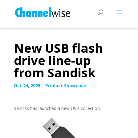
New USB flash
drive line-up
from Sandisk
Oct 24, 2025
|
Product Showcase
Sandisk has launched a new USB collection.