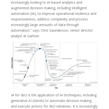
increasingly looking to AI-based analytics and
augmented decision making, including intelligent
automation (IA), to improve operational resilience and
responsiveness, address complexity and process
increasingly large amounts of data through
automation,” says Chris Saunderson, senior director
analyst at Gartner.
IA for I&O is the application of AI techniques, including
generative AI (GenAI) to automate decision making
and execute actions for I&O initiatives. It is increasingly