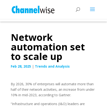
Network
automation set
to scale up
Feb 28, 2025
|
Trends and Analysis
By 2026, 30% of enterprises will automate more than
half of their network activities, an increase from under
10% in mid-2023, according to Gartner.
“Infrastructure and operations (I&O) leaders are