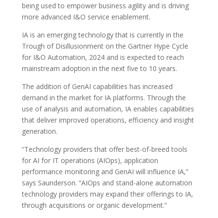
being used to empower business agility and is driving
more advanced I&O service enablement.
IA is an emerging technology that is currently in the
Trough of Disillusionment on the Gartner Hype Cycle
for I&O Automation, 2024 and is expected to reach
mainstream adoption in the next five to 10 years.
The addition of GenAI capabilities has increased
demand in the market for IA platforms. Through the
use of analysis and automation, IA enables capabilities
that deliver improved operations, efficiency and insight
generation.
“Technology providers that offer best-of-breed tools
for AI for IT operations (AIOps), application
performance monitoring and GenAI will influence IA,”
says Saunderson. “AIOps and stand-alone automation
technology providers may expand their offerings to IA,
through acquisitions or organic development.”