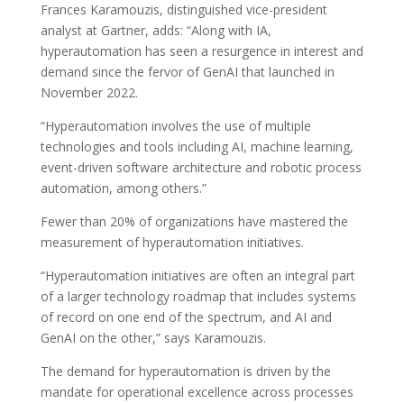
Frances Karamouzis, distinguished vice-president
analyst at Gartner, adds: “Along with IA,
hyperautomation has seen a resurgence in interest and
demand since the fervor of GenAI that launched in
November 2022.
“Hyperautomation involves the use of multiple
technologies and tools including AI, machine learning,
event-driven software architecture and robotic process
automation, among others.”
Fewer than 20% of organizations have mastered the
measurement of hyperautomation initiatives.
“Hyperautomation initiatives are often an integral part
of a larger technology roadmap that includes systems
of record on one end of the spectrum, and AI and
GenAI on the other,” says Karamouzis.
The demand for hyperautomation is driven by the
mandate for operational excellence across processes