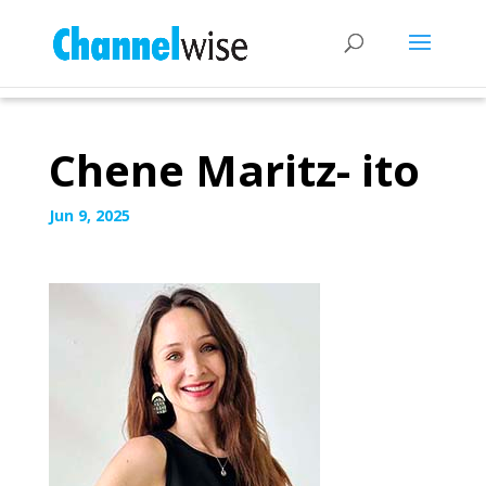
Chene Maritz- ito
Jun 9, 2025