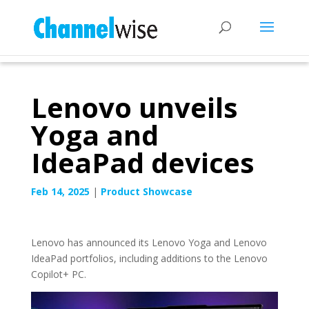
Lenovo unveils
Yoga and
IdeaPad devices
Feb 14, 2025
|
Product Showcase
Lenovo has announced its Lenovo Yoga and Lenovo
IdeaPad portfolios, including additions to the Lenovo
Copilot+ PC.