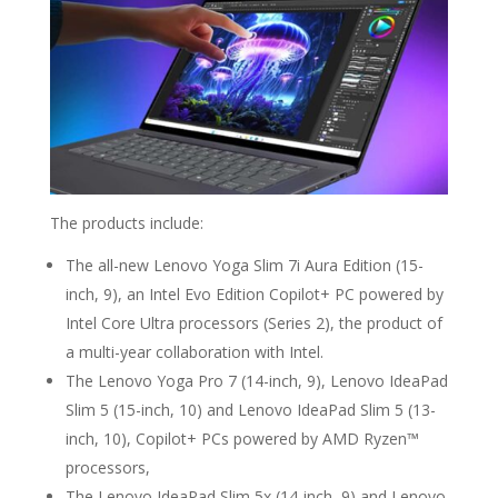
The products include:
The all-new Lenovo Yoga Slim 7i Aura Edition (15-
inch, 9), an Intel Evo Edition Copilot+ PC powered by
Intel Core Ultra processors (Series 2), the product of
a multi-year collaboration with Intel.
The Lenovo Yoga Pro 7 (14-inch, 9), Lenovo IdeaPad
Slim 5 (15-inch, 10) and Lenovo IdeaPad Slim 5 (13-
inch, 10), Copilot+ PCs powered by AMD Ryzen™
processors,
The Lenovo IdeaPad Slim 5x (14-inch, 9) and Lenovo