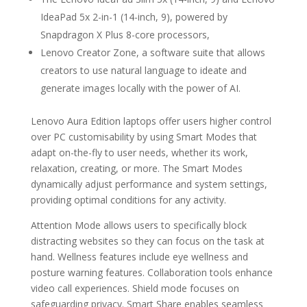
IdeaPad 5x 2-in-1 (14-inch, 9), powered by
Snapdragon X Plus 8-core processors,
Lenovo Creator Zone, a software suite that allows
creators to use natural language to ideate and
generate images locally with the power of AI.
Lenovo Aura Edition laptops offer users higher control
over PC customisability by using Smart Modes that
adapt on-the-fly to user needs, whether its work,
relaxation, creating, or more. The Smart Modes
dynamically adjust performance and system settings,
providing optimal conditions for any activity.
Attention Mode allows users to specifically block
distracting websites so they can focus on the task at
hand. Wellness features include eye wellness and
posture warning features. Collaboration tools enhance
video call experiences. Shield mode focuses on
safeguarding privacy. Smart Share enables seamless