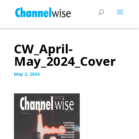
CW_April-
May_2024_Cover
May 2, 2024