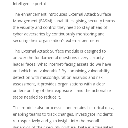
Intelligence portal.
The enhancement introduces External Attack Surface
Management (EASM) capabilities, giving security teams
the visibility and control they need to stay ahead of
cyber adversaries by continuously monitoring and
securing their organisation’s external perimeter.
The External Attack Surface module is designed to
answer the fundamental questions every security
leader faces: What Internet-facing assets do we have
and which are vulnerable? By combining vulnerability
detection with misconfiguration analysis and risk
assessment, it provides organisations with a clear
understanding of their exposure – and the actionable
steps needed to reduce it.
This module also processes and retains historical data,
enabling teams to track changes, investigate incidents
retrospectively and gain insight into the overall
dynamics of their security posture. Data is aggregated