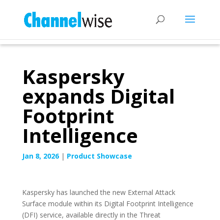
Kaspersky
expands Digital
Footprint
Intelligence
Jan 8, 2026
|
Product Showcase
Kaspersky has launched the new External Attack
Surface module within its Digital Footprint Intelligence
(DFI) service, available directly in the Threat