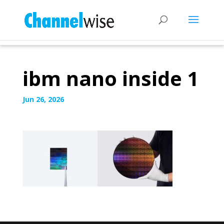
ibm nano inside 1
Jun 26, 2026