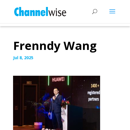
Frenndy Wang
Jul 8, 2025