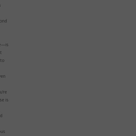
s
yond
ce—is
t
 to
ven
u’re
se is
nd
ous