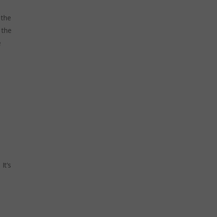
 the
 the
e
It’s