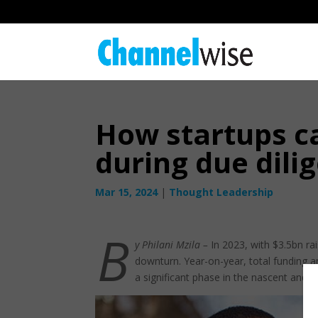
How startups c
during due dili
Mar 15, 2024
|
Thought Leadership
B
y Philani Mzila –
In 2023, with $3.5bn ra
downturn. Year-on-year, total funding 
a significant phase in the nascent and t