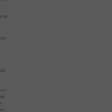
g the
fore
e
ial
rse.”
ble,
en
not