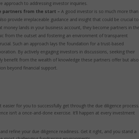
ve approach to addressing investor inquiries.
ve partners from the start –
A good investor is so much more than
so provide irreplaceable guidance and insight that could be crucial to
at money lands in your business account, they become partners in th
ic from the outset and fostering an environment of transparent
ucial. Such an approach lays the foundation for a trust-based
boration. By actively engaging investors in discussions, seeking their
only benefit from the wealth of knowledge these partners offer but also
tion beyond financial support.
t easier for you to successfully get through the due diligence process. 
ce isn’t a once-and-done exercise. It’ll happen at every investment
w and refine your due diligence readiness. Get it right, and you stand a
he most challenging fundraising environments.