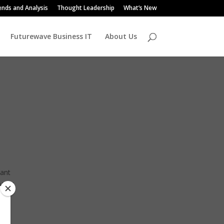
ends and Analysis
Thought Leadership
What’s New
Futurewave Business IT
About Us
cant
marks
the