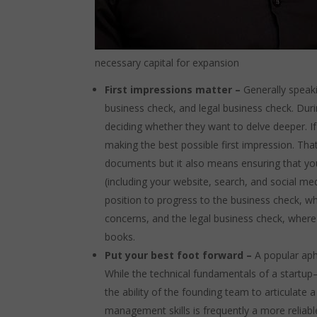
necessary capital for expansion
First impressions matter –
Generally speaki
business check, and legal business check. Duri
deciding whether they want to delve deeper. If 
making the best possible first impression. Tha
documents but it also means ensuring that you’
(including your website, search, and social med
position to progress to the business check, wh
concerns, and the legal business check, where 
books.
Put your best foot forward –
A popular aph
While the technical fundamentals of a startup
the ability of the founding team to articulat
management skills is frequently a more reliable