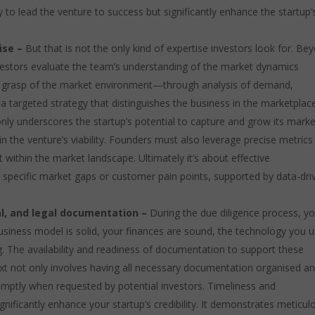
y to lead the venture to success but significantly enhance the startup’
ise –
But that is not the only kind of expertise investors look for. Be
investors evaluate the team’s understanding of the market dynamics
ep grasp of the market environment—through analysis of demand,
g a targeted strategy that distinguishes the business in the marketpla
only underscores the startup’s potential to capture and grow its marke
in the venture’s viability. Founders must also leverage precise metrics
it within the market landscape. Ultimately it’s about effective
pecific market gaps or customer pain points, supported by data-dri
cal, and legal documentation –
During the due diligence process, yo
siness model is solid, your finances are sound, the technology you u
g. The availability and readiness of documentation to support these
text not only involves having all necessary documentation organised a
romptly when requested by potential investors. Timeliness and
ificantly enhance your startup’s credibility. It demonstrates meticul