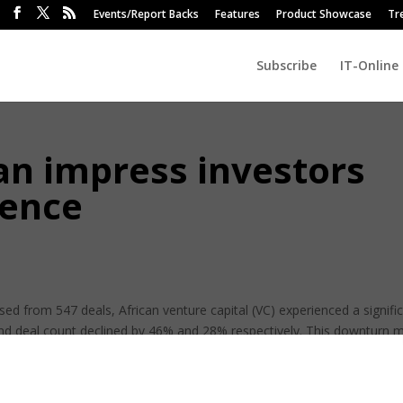
Events/Report Backs
Features
Product Showcase
Tr
Subscribe
IT-Online
an impress investors
gence
ised from 547 deals, African venture capital (VC) experienced a signifi
and deal count declined by 46% and 28% respectively. This downturn 
urbulent African VC journey.
From challenges such as the Covid-19 pandemic and 