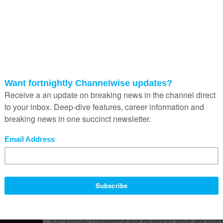
collapse of Silicon Valley Bank to opportunities like th
2021 VC bull run, these events have collectively influ
African VCs to adopt a more cautious investment
approach, resulting in more detailed due diligence.
Due diligence represents a critical phase in the inves
process, where investors examine various aspects of
startup to ascertain its investment readiness. Excelling
the execution of due diligence (considering that this i
two-way street) is pivotal for fast-growing, technolo
enabled companies, as it determines whether the
business can secure funding. The due diligence proce
can decisively make or break a startup’s funding
prospects despite favourable macroeconomic condit
potentially easing the path to investment. Doing it
correctly means startups are well on their way to a cr
cash injection for the venture. But it’s easier said tha
done.
How can startups give themselves the best chance o
successfully completing due diligence? What are inve