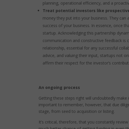
planning, operational efficiency, and a proacti
Treat potential investors like prospecti
money they put into your business. They can al
success of your business. In essence, once th
startup. Acknowledging this partnership dynam
communication and constructive feedback is cr
relationship, essential for any successful colla
advice, and valuing their input, startups not 
affirm their respect for the investor’s contribu
An ongoing process
Getting these steps right will undoubtedly make i
important to remember, however, that due diligen
stage, from seed to acquisition or listing.
It’s critical, therefore, that you constantly revie
much better chance of getting funding in even t