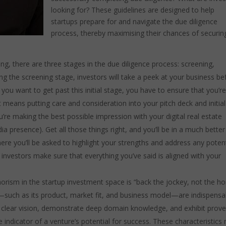
looking for? These guidelines are designed to help
startups prepare for and navigate the due diligence
process, thereby maximising their chances of securin
ng, there are three stages in the due diligence process: screening,
ng the screening stage, investors will take a peek at your business be
you want to get past this initial stage, you have to ensure that you’r
t means putting care and consideration into your pitch deck and initial
re making the best possible impression with your digital real estate
ia presence). Get all those things right, and you’ll be in a much better
ere you’ll be asked to highlight your strengths and address any potent
investors make sure that everything you’ve said is aligned with your
orism in the startup investment space is “back the jockey, not the ho
—such as its product, market fit, and business model—are indispensa
e a clear vision, demonstrate deep domain knowledge, and exhibit prov
 indicator of a venture’s potential for success. These characteristics 