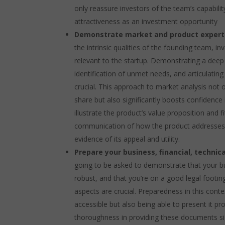
only reassure investors of the team’s capabilit
attractiveness as an investment opportunity
Demonstrate market and product expert
the intrinsic qualities of the founding team, 
relevant to the startup. Demonstrating a de
identification of unmet needs, and articulatin
crucial. This approach to market analysis not 
share but also significantly boosts confidence 
illustrate the product’s value proposition and f
communication of how the product addresses s
evidence of its appeal and utility.
Prepare your business, financial, techni
going to be asked to demonstrate that your bu
robust, and that you’re on a good legal footin
aspects are crucial. Preparedness in this con
accessible but also being able to present it p
thoroughness in providing these documents sign