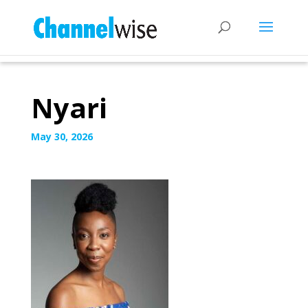
Nyari
May 30, 2026