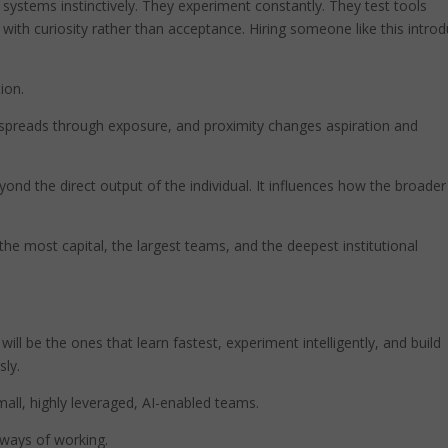
systems instinctively. They experiment constantly. They test tools
 with curiosity rather than acceptance. Hiring someone like this intro
ion.
y spreads through exposure, and proximity changes aspiration and
ond the direct output of the individual. It influences how the broader
he most capital, the largest teams, and the deepest institutional
ill be the ones that learn fastest, experiment intelligently, and build
sly.
small, highly leveraged, AI-enabled teams.
g ways of working.