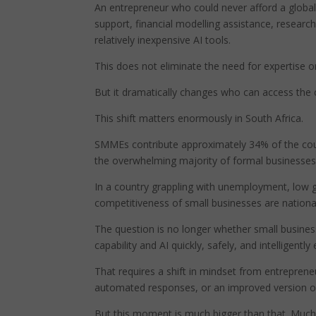
An entrepreneur who could never afford a global
support, financial modelling assistance, resear
relatively inexpensive AI tools.
This does not eliminate the need for expertise 
But it dramatically changes who can access the c
This shift matters enormously in South Africa.
SMMEs contribute approximately 34% of the co
the overwhelming majority of formal businesses
In a country grappling with unemployment, low g
competitiveness of small businesses are nation
The question is no longer whether small business
capability and AI quickly, safely, and intelligent
That requires a shift in mindset from entreprene
automated responses, or an improved version of
But this moment is much bigger than that. Much 