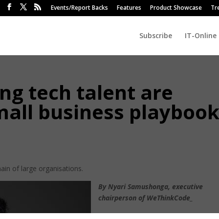
Events/Report Backs
Features
Product Showcase
Tr
Subscribe
IT-Online
g tech talent are
mall business playboo
main of large organisations.
By Nyari Samushonga, executive
chairperson of WeThinkCode_
Enterprise software was expensive,