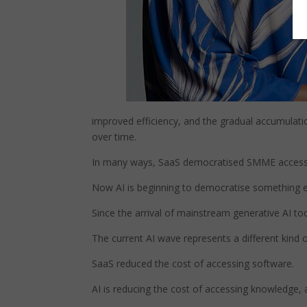
improved efficiency, and the gradual accumulati
over time.
In many ways, SaaS democratised SMME access to
Now AI is beginning to democratise something else
Since the arrival of mainstream generative AI tool
The current AI wave represents a different kind o
SaaS reduced the cost of accessing software.
AI is reducing the cost of accessing knowledge, 