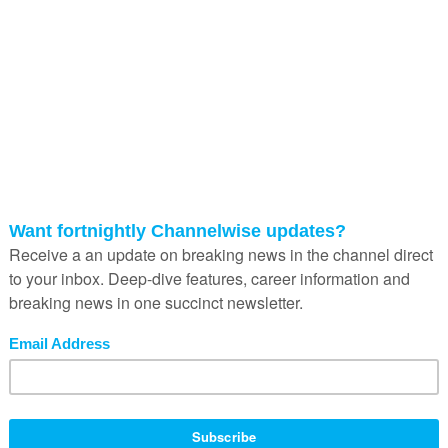
implementation-heavy, and often
designed for operational complexity t
small businesses simply did not have.
Beyond the software itself, the talent
required to configure and maintain th
systems placed digitisation even furth
out of reach for many SMMEs.
Then came the SaaS revolution.
From around 2010, platforms like Shop
Xero, Wix and Yoco fundamentally
changed the economics of technolog
adoption for small businesses. Instea
large upfront capital expenditure,
businesses could access powerful digi
tools through affordable monthly
subscriptions. Instead of requiring
specialist implementation teams, man
these platforms were intentionally