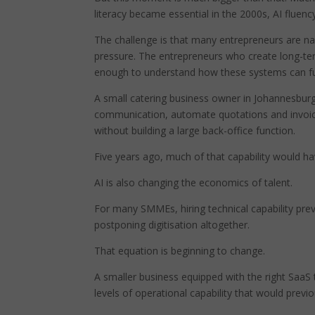
literacy became essential in the 2000s, AI fluenc
The challenge is that many entrepreneurs are nav
pressure. The entrepreneurs who create long-te
enough to understand how these systems can fun
A small catering business owner in Johannesbur
communication, automate quotations and invoice
without building a large back-office function.
Five years ago, much of that capability would hav
AI is also changing the economics of talent.
For many SMMEs, hiring technical capability pre
postponing digitisation altogether.
That equation is beginning to change.
A smaller business equipped with the right SaaS t
levels of operational capability that would prev