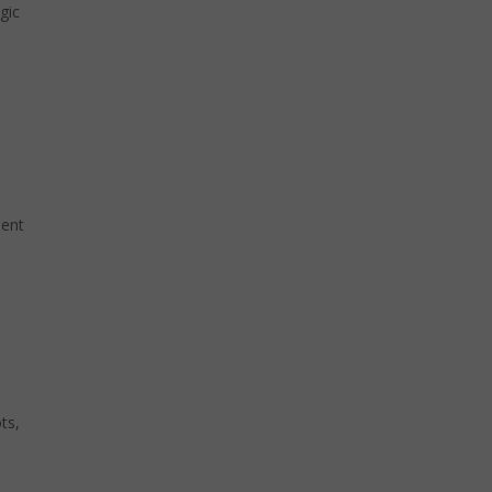
gic
sent
ts,