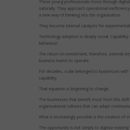
These young professionals move through digital 
naturally. They approach operational inefficiency
a new way of thinking into the organisation.
They become internal catalysts for experimentat
Technology adoption is deeply social. Capabilit
behaviour.
The return on investment, therefore, extends bey
business learns to operate.
For decades, scale belonged to businesses with t
capability.
That equation is beginning to change.
The businesses that benefit most from this shift w
organisational cultures that can adapt continuou
What is increasingly possible is the creation of 
The opportunity is not simply to digitise existin