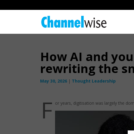
How AI and youn
rewriting the s
May 30, 2026
|
Thought Leadership
F
or years, digitisation was largely the do