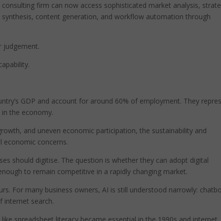
 consulting firm can now access sophisticated market analysis, strate
ch synthesis, content generation, and workflow automation through
or judgement.
apability.
untry’s GDP and account for around 60% of employment. They repre
 in the economy.
rowth, and uneven economic participation, the sustainability and
al economic concerns.
es should digitise. The question is whether they can adopt digital
ly enough to remain competitive in a rapidly changing market.
urs. For many business owners, AI is still understood narrowly: chatbo
 internet search.
like spreadsheet literacy became essential in the 1990s and internet