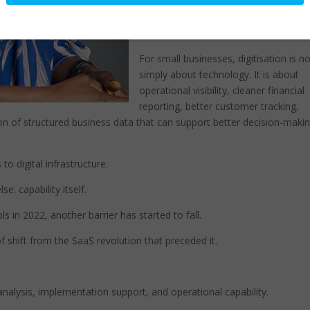
designed for self-service adoption.
This mattered.
For small businesses, digitisation is n
simply about technology. It is about
operational visibility, cleaner financial
reporting, better customer tracking,
on of structured business data that can support better decision-maki
 digital infrastructure.
: capability itself.
s in 2022, another barrier has started to fall.
f shift from the SaaS revolution that preceded it.
analysis, implementation support, and operational capability.