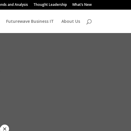
ends and Analysis
Thought Leadership
What’s New
Futurewave Business IT
About Us
k