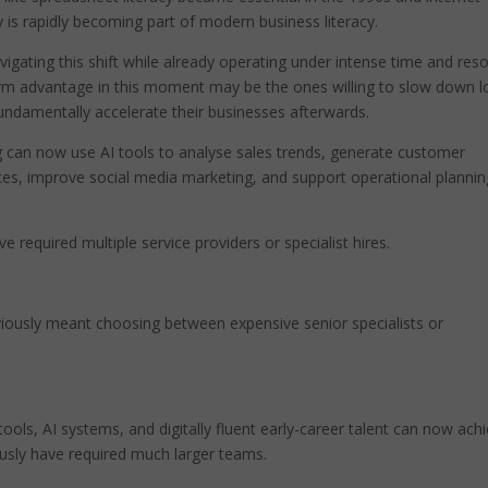
y is rapidly becoming part of modern business literacy.
igating this shift while already operating under intense time and res
rm advantage in this moment may be the ones willing to slow down 
damentally accelerate their businesses afterwards.
g can now use AI tools to analyse sales trends, generate customer
s, improve social media marketing, and support operational plannin
e required multiple service providers or specialist hires.
viously meant choosing between expensive senior specialists or
ools, AI systems, and digitally fluent early-career talent can now ach
iously have required much larger teams.