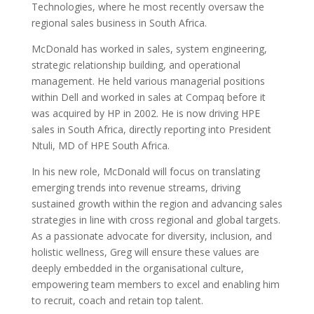
Technologies, where he most recently oversaw the
regional sales business in South Africa.
McDonald has worked in sales, system engineering,
strategic relationship building, and operational
management. He held various managerial positions
within Dell and worked in sales at Compaq before it
was acquired by HP in 2002. He is now driving HPE
sales in South Africa, directly reporting into President
Ntuli, MD of HPE South Africa.
In his new role, McDonald will focus on translating
emerging trends into revenue streams, driving
sustained growth within the region and advancing sales
strategies in line with cross regional and global targets.
As a passionate advocate for diversity, inclusion, and
holistic wellness, Greg will ensure these values are
deeply embedded in the organisational culture,
empowering team members to excel and enabling him
to recruit, coach and retain top talent.