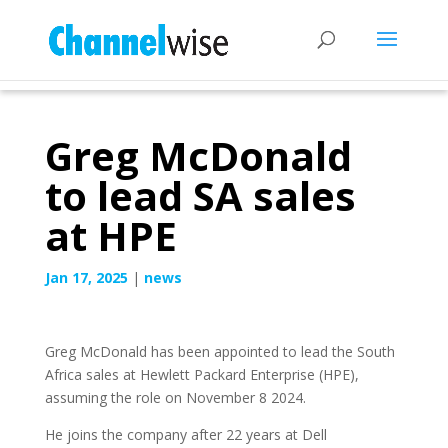
Greg McDonald
to lead SA sales
at HPE
Jan 17, 2025
|
news
Greg McDonald has been appointed to lead the South
Africa sales at Hewlett Packard Enterprise (HPE),
assuming the role on November 8 2024.
He joins the company after 22 years at Dell