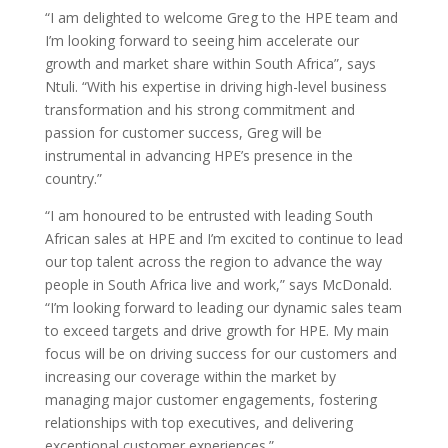
“I am delighted to welcome Greg to the HPE team and
I’m looking forward to seeing him accelerate our
growth and market share within South Africa”, says
Ntuli. “With his expertise in driving high-level business
transformation and his strong commitment and
passion for customer success, Greg will be
instrumental in advancing HPE’s presence in the
country.”
“I am honoured to be entrusted with leading South
African sales at HPE and I’m excited to continue to lead
our top talent across the region to advance the way
people in South Africa live and work,” says McDonald.
“I’m looking forward to leading our dynamic sales team
to exceed targets and drive growth for HPE. My main
focus will be on driving success for our customers and
increasing our coverage within the market by
managing major customer engagements, fostering
relationships with top executives, and delivering
exceptional customer experiences.”