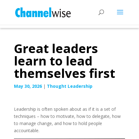
Great leaders
learn to lead
themselves first
May 30, 2026
|
Thought Leadership
Leadership is often spoken about as if it is a set of
techniques – how to motivate, how to delegate, how
to manage change, and how to hold people
accountable.