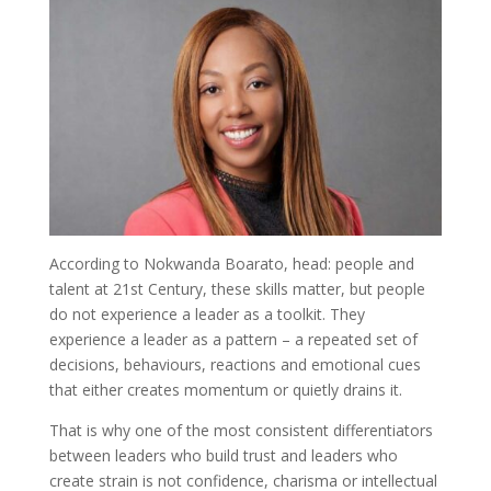
According to Nokwanda Boarato, head: people and
talent at 21st Century, these skills matter, but people
do not experience a leader as a toolkit. They
experience a leader as a pattern – a repeated set of
decisions, behaviours, reactions and emotional cues
that either creates momentum or quietly drains it.
That is why one of the most consistent differentiators
between leaders who build trust and leaders who
create strain is not confidence, charisma or intellectual