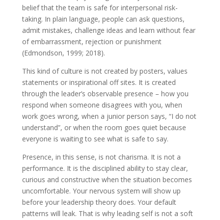
belief that the team is safe for interpersonal risk-
taking. In plain language, people can ask questions,
admit mistakes, challenge ideas and learn without fear
of embarrassment, rejection or punishment
(Edmondson, 1999; 2018).
This kind of culture is not created by posters, values
statements or inspirational off sites. It is created
through the leader’s observable presence – how you
respond when someone disagrees with you, when
work goes wrong, when a junior person says, “I do not
understand”, or when the room goes quiet because
everyone is waiting to see what is safe to say.
Presence, in this sense, is not charisma. It is not a
performance. It is the disciplined ability to stay clear,
curious and constructive when the situation becomes
uncomfortable. Your nervous system will show up
before your leadership theory does. Your default
patterns will leak. That is why leading self is not a soft