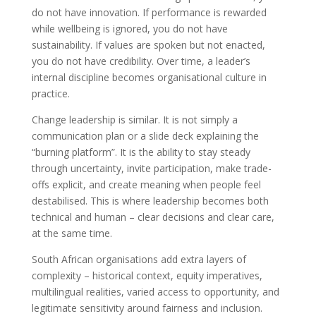
do not have innovation. If performance is rewarded
while wellbeing is ignored, you do not have
sustainability. If values are spoken but not enacted,
you do not have credibility. Over time, a leader’s
internal discipline becomes organisational culture in
practice.
Change leadership is similar. It is not simply a
communication plan or a slide deck explaining the
“burning platform”. It is the ability to stay steady
through uncertainty, invite participation, make trade-
offs explicit, and create meaning when people feel
destabilised. This is where leadership becomes both
technical and human – clear decisions and clear care,
at the same time.
South African organisations add extra layers of
complexity – historical context, equity imperatives,
multilingual realities, varied access to opportunity, and
legitimate sensitivity around fairness and inclusion.