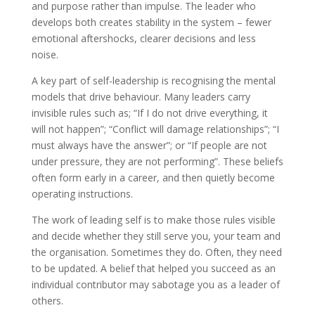
and purpose rather than impulse. The leader who
develops both creates stability in the system – fewer
emotional aftershocks, clearer decisions and less
noise.
A key part of self-leadership is recognising the mental
models that drive behaviour. Many leaders carry
invisible rules such as; “If I do not drive everything, it
will not happen”; “Conflict will damage relationships”; “I
must always have the answer”; or “If people are not
under pressure, they are not performing”. These beliefs
often form early in a career, and then quietly become
operating instructions.
The work of leading self is to make those rules visible
and decide whether they still serve you, your team and
the organisation. Sometimes they do. Often, they need
to be updated. A belief that helped you succeed as an
individual contributor may sabotage you as a leader of
others.