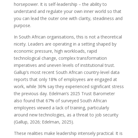
horsepower. It is self-leadership – the ability to
understand and regulate your own inner world so that
you can lead the outer one with clarity, steadiness and
purpose.
In South African organisations, this is not a theoretical
nicety. Leaders are operating in a setting shaped by
economic pressure, high workloads, rapid
technological change, complex transformation
imperatives and uneven levels of institutional trust.
Gallup’s most recent South African country-level data
reports that only 18% of employees are engaged at
work, while 36% say they experienced significant stress
the previous day. Edelman’s 2025 Trust Barometer
also found that 67% of surveyed South African
employees viewed a lack of training, particularly
around new technologies, as a threat to job security
(Gallup, 2026; Edelman, 2025).
These realities make leadership intensely practical. It is