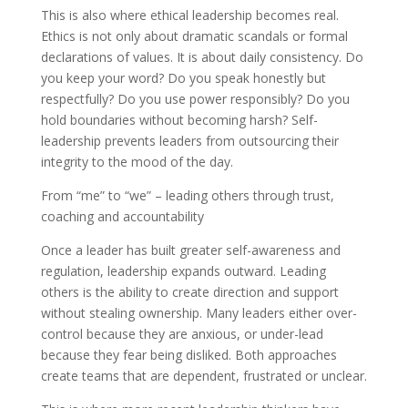
This is also where ethical leadership becomes real.
Ethics is not only about dramatic scandals or formal
declarations of values. It is about daily consistency. Do
you keep your word? Do you speak honestly but
respectfully? Do you use power responsibly? Do you
hold boundaries without becoming harsh? Self-
leadership prevents leaders from outsourcing their
integrity to the mood of the day.
From “me” to “we” – leading others through trust,
coaching and accountability
Once a leader has built greater self-awareness and
regulation, leadership expands outward. Leading
others is the ability to create direction and support
without stealing ownership. Many leaders either over-
control because they are anxious, or under-lead
because they fear being disliked. Both approaches
create teams that are dependent, frustrated or unclear.