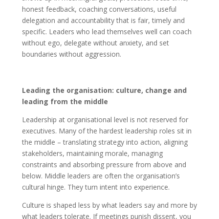
honest feedback, coaching conversations, useful
delegation and accountability that is fair, timely and
specific. Leaders who lead themselves well can coach
without ego, delegate without anxiety, and set
boundaries without aggression.
Leading the organisation: culture, change and
leading from the middle
Leadership at organisational level is not reserved for
executives. Many of the hardest leadership roles sit in
the middle – translating strategy into action, aligning
stakeholders, maintaining morale, managing
constraints and absorbing pressure from above and
below. Middle leaders are often the organisation’s
cultural hinge. They turn intent into experience.
Culture is shaped less by what leaders say and more by
what leaders tolerate. If meetings punish dissent, you