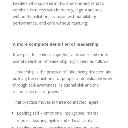
Leaders who succeed in this environment tend to
combine firmness with humanity, high standards
without humiliation, inclusion without diluting
performance, and care without rescuing.
A more complete definition of leadership
If we pull these ideas together, a broader and more
useful definition of leadership might read as follows:
“Leadership is the practice of influencing direction and
building the conditions for people to do valuable work
through self-awareness, relational skill and the
responsible use of power.”
That practice moves in three connected layers:
Leading self – emotional intelligence, mental
models, learning agility and ethical clarity.
Leading others – coaching, delegation, team