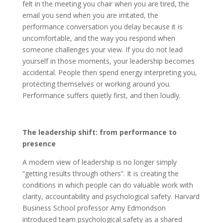
felt in the meeting you chair when you are tired, the
email you send when you are irritated, the
performance conversation you delay because it is
uncomfortable, and the way you respond when
someone challenges your view. If you do not lead
yourself in those moments, your leadership becomes
accidental. People then spend energy interpreting you,
protecting themselves or working around you.
Performance suffers quietly first, and then loudly.
The leadership shift: from performance to
presence
A modern view of leadership is no longer simply
“getting results through others”. It is creating the
conditions in which people can do valuable work with
clarity, accountability and psychological safety. Harvard
Business School professor Amy Edmondson
introduced team psychological safety as a shared