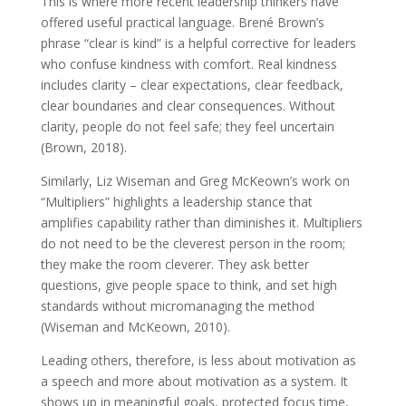
This is where more recent leadership thinkers have
offered useful practical language. Brené Brown’s
phrase “clear is kind” is a helpful corrective for leaders
who confuse kindness with comfort. Real kindness
includes clarity – clear expectations, clear feedback,
clear boundaries and clear consequences. Without
clarity, people do not feel safe; they feel uncertain
(Brown, 2018).
Similarly, Liz Wiseman and Greg McKeown’s work on
“Multipliers” highlights a leadership stance that
amplifies capability rather than diminishes it. Multipliers
do not need to be the cleverest person in the room;
they make the room cleverer. They ask better
questions, give people space to think, and set high
standards without micromanaging the method
(Wiseman and McKeown, 2010).
Leading others, therefore, is less about motivation as
a speech and more about motivation as a system. It
shows up in meaningful goals, protected focus time,