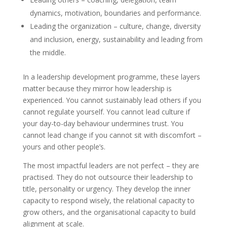
dynamics, motivation, boundaries and performance.
Leading the organization – culture, change, diversity
and inclusion, energy, sustainability and leading from
the middle.
In a leadership development programme, these layers
matter because they mirror how leadership is
experienced. You cannot sustainably lead others if you
cannot regulate yourself. You cannot lead culture if
your day-to-day behaviour undermines trust. You
cannot lead change if you cannot sit with discomfort –
yours and other people’s.
The most impactful leaders are not perfect – they are
practised. They do not outsource their leadership to
title, personality or urgency. They develop the inner
capacity to respond wisely, the relational capacity to
grow others, and the organisational capacity to build
alignment at scale.