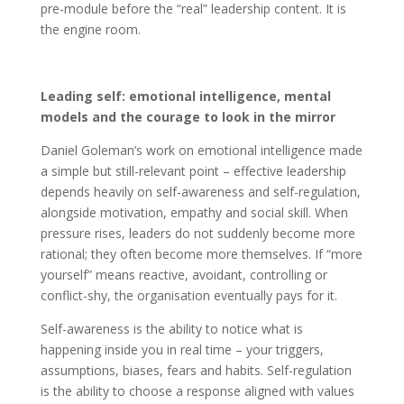
pre-module before the “real” leadership content. It is
the engine room.
Leading self: emotional intelligence, mental
models and the courage to look in the mirror
Daniel Goleman’s work on emotional intelligence made
a simple but still-relevant point – effective leadership
depends heavily on self-awareness and self-regulation,
alongside motivation, empathy and social skill. When
pressure rises, leaders do not suddenly become more
rational; they often become more themselves. If “more
yourself” means reactive, avoidant, controlling or
conflict-shy, the organisation eventually pays for it.
Self-awareness is the ability to notice what is
happening inside you in real time – your triggers,
assumptions, biases, fears and habits. Self-regulation
is the ability to choose a response aligned with values