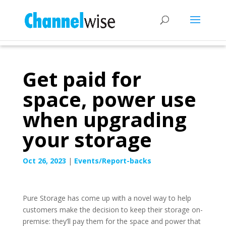
Get paid for
space, power use
when upgrading
your storage
Oct 26, 2023
|
Events/Report-backs
Pure Storage has come up with a novel way to help
customers make the decision to keep their storage on-
premise: they’ll pay them for the space and power that