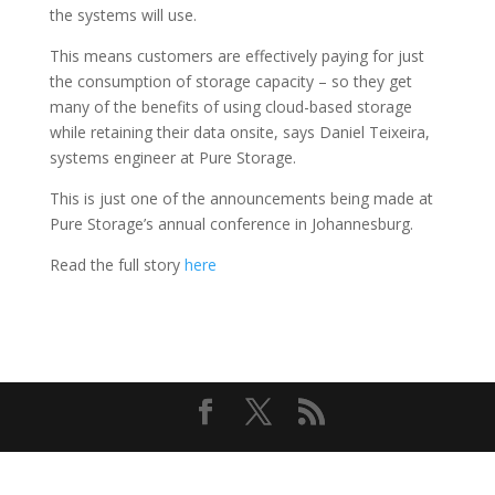
the systems will use.
This means customers are effectively paying for just
the consumption of storage capacity – so they get
many of the benefits of using cloud-based storage
while retaining their data onsite, says Daniel Teixeira,
systems engineer at Pure Storage.
This is just one of the announcements being made at
Pure Storage’s annual conference in Johannesburg.
Read the full story
here