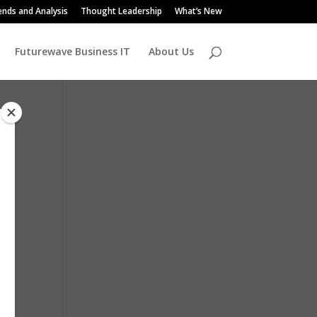
ends and Analysis
Thought Leadership
What’s New
Futurewave Business IT
About Us