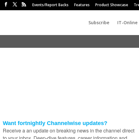
Events/Report Backs
Features
Product Showcase
Tr
Subscribe
IT-Online
mini