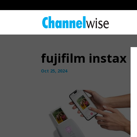
fujifilm instax 
Oct 25, 2024