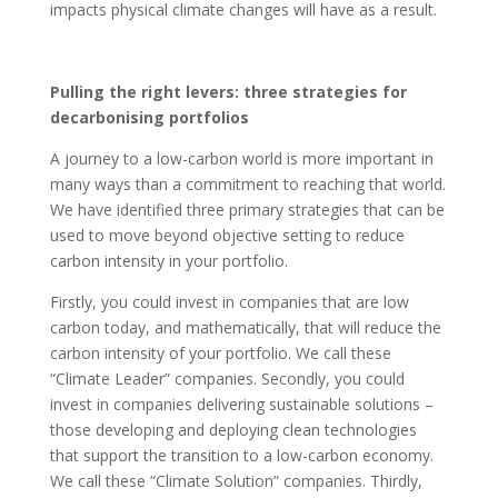
impacts physical climate changes will have as a result.
Pulling the right levers: three strategies for
decarbonising portfolios
A journey to a low-carbon world is more important in
many ways than a commitment to reaching that world.
We have identified three primary strategies that can be
used to move beyond objective setting to reduce
carbon intensity in your portfolio.
Firstly, you could invest in companies that are low
carbon today, and mathematically, that will reduce the
carbon intensity of your portfolio. We call these
“Climate Leader” companies. Secondly, you could
invest in companies delivering sustainable solutions –
those developing and deploying clean technologies
that support the transition to a low-carbon economy.
We call these “Climate Solution” companies. Thirdly,