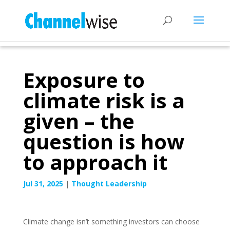
Exposure to
climate risk is a
given – the
question is how
to approach it
Jul 31, 2025
|
Thought Leadership
Climate change isn’t something investors can choose