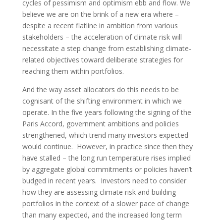
cycles of pessimism and optimism ebb and flow. We
believe we are on the brink of a new era where –
despite a recent flatline in ambition from various
stakeholders – the acceleration of climate risk will
necessitate a step change from establishing climate-
related objectives toward deliberate strategies for
reaching them within portfolios.
And the way asset allocators do this needs to be
cognisant of the shifting environment in which we
operate. In the five years following the signing of the
Paris Accord, government ambitions and policies
strengthened, which trend many investors expected
would continue. However, in practice since then they
have stalled – the long run temperature rises implied
by aggregate global commitments or policies haven’t
budged in recent years. Investors need to consider
how they are assessing climate risk and building
portfolios in the context of a slower pace of change
than many expected, and the increased long term