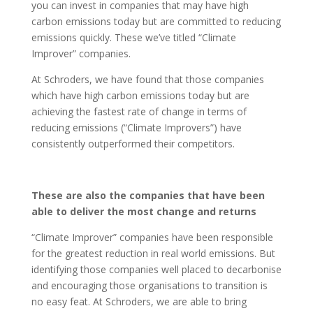
you can invest in companies that may have high
carbon emissions today but are committed to reducing
emissions quickly. These we’ve titled “Climate
Improver” companies.
At Schroders, we have found that those companies
which have high carbon emissions today but are
achieving the fastest rate of change in terms of
reducing emissions (“Climate Improvers”) have
consistently outperformed their competitors.
These are also the companies that have been
able to deliver the most change and returns
“Climate Improver” companies have been responsible
for the greatest reduction in real world emissions. But
identifying those companies well placed to decarbonise
and encouraging those organisations to transition is
no easy feat. At Schroders, we are able to bring