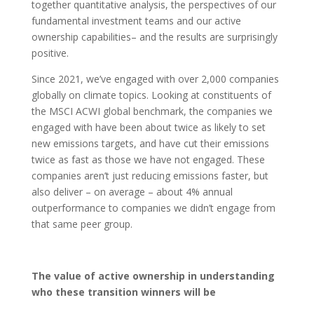
together quantitative analysis, the perspectives of our
fundamental investment teams and our active
ownership capabilities– and the results are surprisingly
positive.
Since 2021, we’ve engaged with over 2,000 companies
globally on climate topics. Looking at constituents of
the MSCI ACWI global benchmark, the companies we
engaged with have been about twice as likely to set
new emissions targets, and have cut their emissions
twice as fast as those we have not engaged. These
companies aren’t just reducing emissions faster, but
also deliver – on average – about 4% annual
outperformance to companies we didn’t engage from
that same peer group.
The value of active ownership in understanding
who these transition winners will be