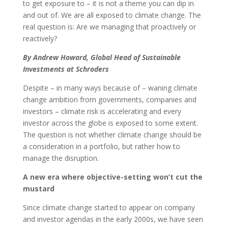
to get exposure to – it is not a theme you can dip in
and out of. We are all exposed to climate change. The
real question is: Are we managing that proactively or
reactively?
By Andrew Howard, Global Head of Sustainable
Investments at Schroders
Despite – in many ways because of – waning climate
change ambition from governments, companies and
investors – climate risk is accelerating and every
investor across the globe is exposed to some extent.
The question is not whether climate change should be
a consideration in a portfolio, but rather how to
manage the disruption.
A new era where objective-setting won’t cut the
mustard
Since climate change started to appear on company
and investor agendas in the early 2000s, we have seen