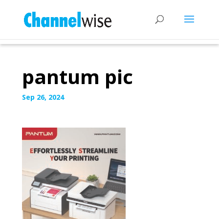
pantum pic
Sep 26, 2024