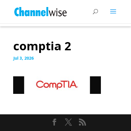
comptia 2
Jul 3, 2026