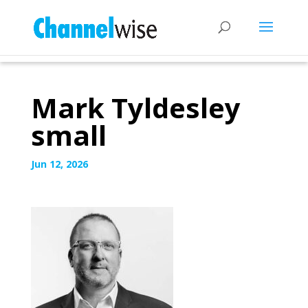
Mark Tyldesley
small
Jun 12, 2026