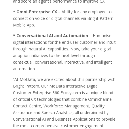
and score an agent’s performance to improve CX.
* Omni-Enterprise CX –
Ability for any employee to
connect on voice or digital channels via Bright Pattern
Mobile App.
* Conversational AI and Automation –
Humanise
digital interactions for the end-user customer and intuit
through natural AI capabilities. Now, take your digital
adoption initiatives to the next level through
contextual, conversational, interactive, and intelligent
automation.
“At MoData, we are excited about this partnership with
Bright Pattern. Our MoData Interactive Digital
Customer Enterprise 360 Ecosystem is a unique blend
of critical CX technologies that combine Omnichannel
Contact Centre, Workforce Management, Quality
Assurance and Speech Analytics, all underpinned by
Conversational AI and Business Applications to provide
the most comprehensive customer engagement