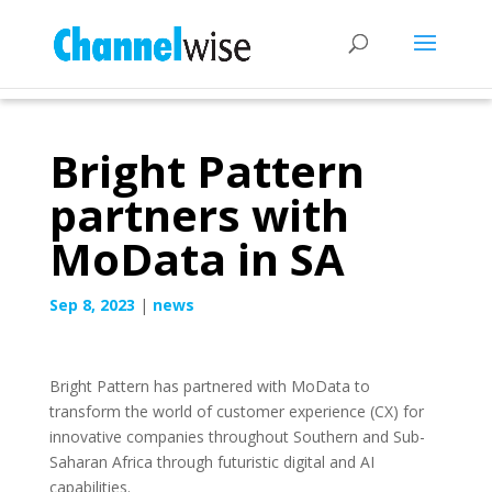
Bright Pattern
partners with
MoData in SA
Sep 8, 2023
|
news
Bright Pattern has partnered with MoData to
transform the world of customer experience (CX) for
innovative companies throughout Southern and Sub-
Saharan Africa through futuristic digital and AI
capabilities.