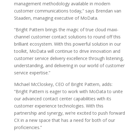
management methodology available in modern
customer communications today,” says Brendan van
Staaden, managing executive of MoData.
“Bright Pattern brings the magic of true cloud maxi-
channel customer contact solutions to round off this
brilliant ecosystem. With this powerful solution in our
toolkit, MoData will continue to drive innovation and
customer service delivery excellence through listening,
understanding, and delivering in our world of customer
service expertise.”
Michael McCloskey, CEO of Bright Pattern, adds:
“Bright Pattern is eager to work with MoData to unite
our advanced contact center capabilities with its
customer experience technologies. With this
partnership and synergy, we’re excited to push forward
CX in a new space that has a need for both of our
proficiencies.”