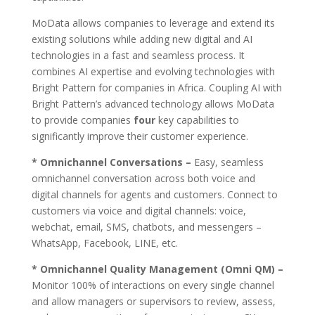
MoData allows companies to leverage and extend its
existing solutions while adding new digital and AI
technologies in a fast and seamless process. It
combines AI expertise and evolving technologies with
Bright Pattern for companies in Africa. Coupling AI with
Bright Pattern’s advanced technology allows MoData
to provide companies
four
key capabilities to
significantly improve their customer experience.
* Omnichannel Conversations –
Easy, seamless
omnichannel conversation across both voice and
digital channels for agents and customers. Connect to
customers via voice and digital channels: voice,
webchat, email, SMS, chatbots, and messengers –
WhatsApp, Facebook, LINE, etc.
* Omnichannel Quality Management (Omni QM) –
Monitor 100% of interactions on every single channel
and allow managers or supervisors to review, assess,