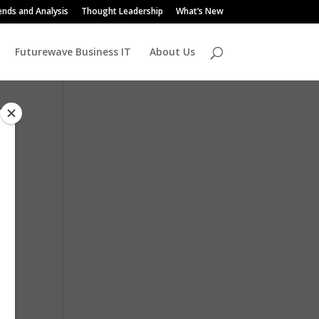
ends and Analysis
Thought Leadership
What’s New
Futurewave Business IT
About Us