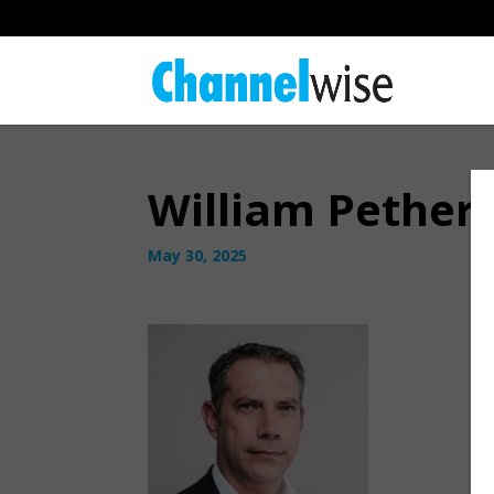
William Pether
May 30, 2025