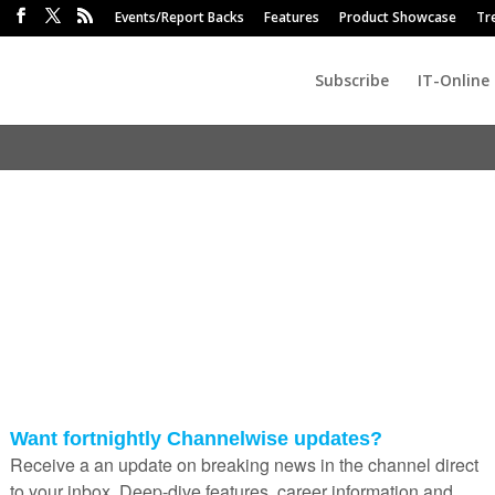
Events/Report Backs
Features
Product Showcase
Tr
Subscribe
IT-Online
bridge small