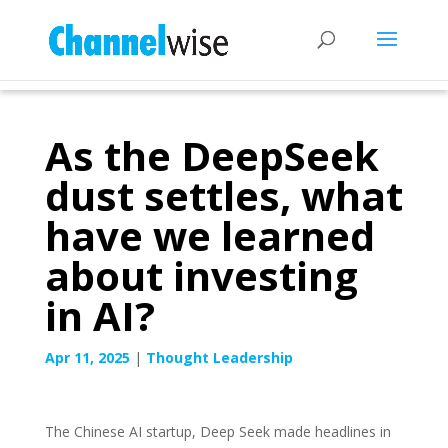
As the DeepSeek
dust settles, what
have we learned
about investing
in AI?
Apr 11, 2025
|
Thought Leadership
The Chinese AI startup, Deep Seek made headlines in