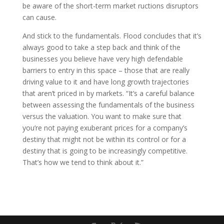
be aware of the short-term market ructions disruptors
can cause.
And stick to the fundamentals. Flood concludes that it’s
always good to take a step back and think of the
businesses you believe have very high defendable
barriers to entry in this space – those that are really
driving value to it and have long growth trajectories
that aren’t priced in by markets. “It’s a careful balance
between assessing the fundamentals of the business
versus the valuation. You want to make sure that
you’re not paying exuberant prices for a company’s
destiny that might not be within its control or for a
destiny that is going to be increasingly competitive.
That’s how we tend to think about it.”