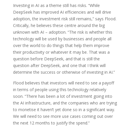
Investing in AI as a theme still has risks. “While
DeepSeek has improved AI efficiencies and will drive
adoption, the investment risk still remains,” says Flood.
Critically, he believes these centre around the big
unknown with AI – adoption. “The risk is whether this
technology will be used by businesses and people all
over the world to do things that help them improve
their productivity or whatever it may be. That was a
question before DeepSeek, and that is still the
question after DeepSeek, and one that I think will
determine the success or otherwise of investing in AI.”
Flood believes that investors will need to see a payoff
in terms of people using this technology relatively
soon. “There has been a lot of investment going into
the AI infrastructure, and the companies who are trying
to monetise it haven’t yet done so in a significant way.
We will need to see more use cases coming out over
the next 12 months to justify the spend.”