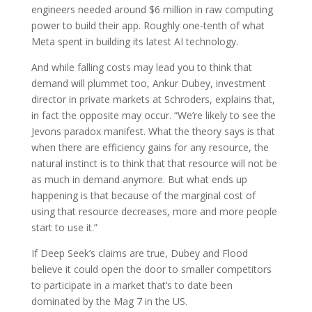
engineers needed around $6 million in raw computing
power to build their app. Roughly one-tenth of what
Meta spent in building its latest AI technology.
And while falling costs may lead you to think that
demand will plummet too, Ankur Dubey, investment
director in private markets at Schroders, explains that,
in fact the opposite may occur. “We’re likely to see the
Jevons paradox manifest. What the theory says is that
when there are efficiency gains for any resource, the
natural instinct is to think that that resource will not be
as much in demand anymore. But what ends up
happening is that because of the marginal cost of
using that resource decreases, more and more people
start to use it.”
If Deep Seek’s claims are true, Dubey and Flood
believe it could open the door to smaller competitors
to participate in a market that’s to date been
dominated by the Mag 7 in the US.