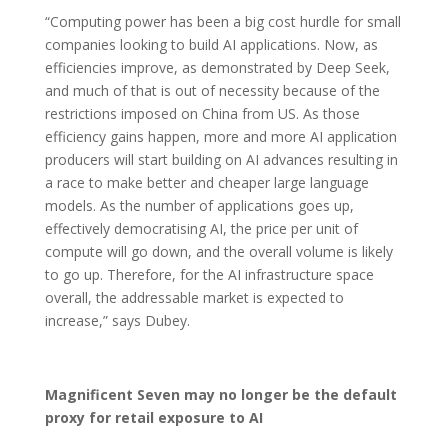
“Computing power has been a big cost hurdle for small
companies looking to build AI applications. Now, as
efficiencies improve, as demonstrated by Deep Seek,
and much of that is out of necessity because of the
restrictions imposed on China from US. As those
efficiency gains happen, more and more AI application
producers will start building on AI advances resulting in
a race to make better and cheaper large language
models. As the number of applications goes up,
effectively democratising AI, the price per unit of
compute will go down, and the overall volume is likely
to go up. Therefore, for the AI infrastructure space
overall, the addressable market is expected to
increase,” says Dubey.
Magnificent Seven may no longer be the default
proxy for retail exposure to AI