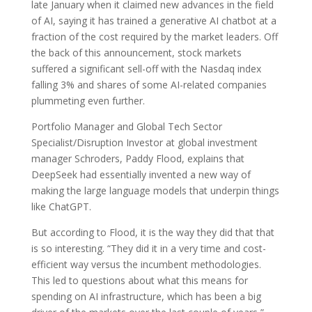
late January when it claimed new advances in the field
of AI, saying it has trained a generative AI chatbot at a
fraction of the cost required by the market leaders. Off
the back of this announcement, stock markets
suffered a significant sell-off with the Nasdaq index
falling 3% and shares of some AI-related companies
plummeting even further.
Portfolio Manager and Global Tech Sector
Specialist/Disruption Investor at global investment
manager Schroders, Paddy Flood, explains that
DeepSeek had essentially invented a new way of
making the large language models that underpin things
like ChatGPT.
But according to Flood, it is the way they did that that
is so interesting. “They did it in a very time and cost-
efficient way versus the incumbent methodologies.
This led to questions about what this means for
spending on AI infrastructure, which has been a big