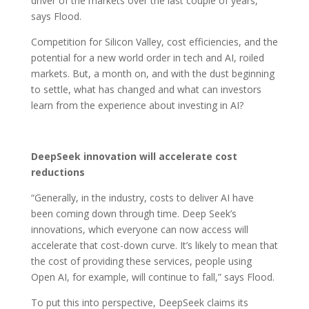
driver of the markets over the last couple of years,”
says Flood.
Competition for Silicon Valley, cost efficiencies, and the
potential for a new world order in tech and AI, roiled
markets. But, a month on, and with the dust beginning
to settle, what has changed and what can investors
learn from the experience about investing in AI?
DeepSeek innovation will accelerate cost
reductions
“Generally, in the industry, costs to deliver AI have
been coming down through time. Deep Seek’s
innovations, which everyone can now access will
accelerate that cost-down curve. It’s likely to mean that
the cost of providing these services, people using
Open AI, for example, will continue to fall,” says Flood.
To put this into perspective, DeepSeek claims its