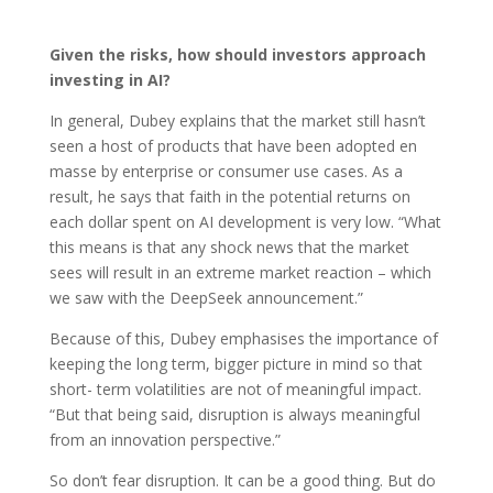
Given the risks, how should investors approach
investing in AI?
In general, Dubey explains that the market still hasn’t
seen a host of products that have been adopted en
masse by enterprise or consumer use cases. As a
result, he says that faith in the potential returns on
each dollar spent on AI development is very low. “What
this means is that any shock news that the market
sees will result in an extreme market reaction – which
we saw with the DeepSeek announcement.”
Because of this, Dubey emphasises the importance of
keeping the long term, bigger picture in mind so that
short- term volatilities are not of meaningful impact.
“But that being said, disruption is always meaningful
from an innovation perspective.”
So don’t fear disruption. It can be a good thing. But do