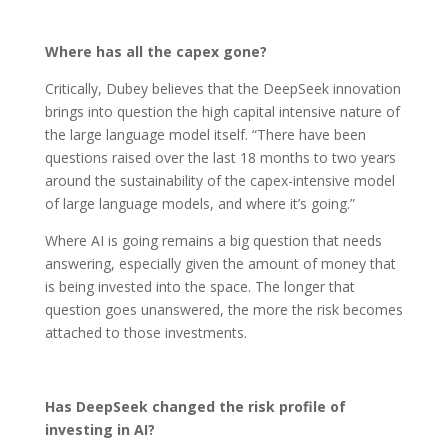
Where has all the capex gone?
Critically, Dubey believes that the DeepSeek innovation
brings into question the high capital intensive nature of
the large language model itself. “There have been
questions raised over the last 18 months to two years
around the sustainability of the capex-intensive model
of large language models, and where it’s going.”
Where AI is going remains a big question that needs
answering, especially given the amount of money that
is being invested into the space. The longer that
question goes unanswered, the more the risk becomes
attached to those investments.
Has DeepSeek changed the risk profile of
investing in AI?