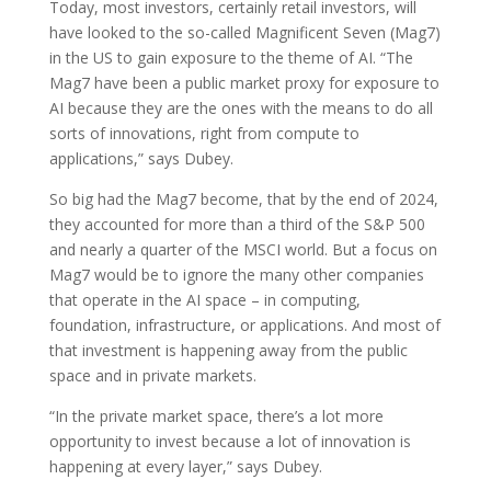
Today, most investors, certainly retail investors, will
have looked to the so-called Magnificent Seven (Mag7)
in the US to gain exposure to the theme of AI. “The
Mag7 have been a public market proxy for exposure to
AI because they are the ones with the means to do all
sorts of innovations, right from compute to
applications,” says Dubey.
So big had the Mag7 become, that by the end of 2024,
they accounted for more than a third of the S&P 500
and nearly a quarter of the MSCI world. But a focus on
Mag7 would be to ignore the many other companies
that operate in the AI space – in computing,
foundation, infrastructure, or applications. And most of
that investment is happening away from the public
space and in private markets.
“In the private market space, there’s a lot more
opportunity to invest because a lot of innovation is
happening at every layer,” says Dubey.