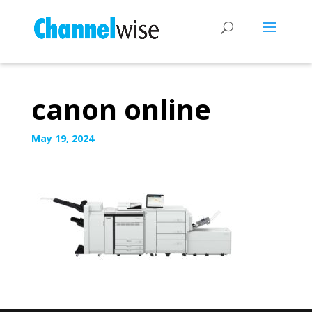
canon online
May 19, 2024