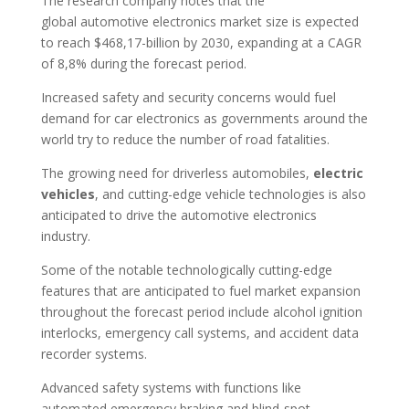
The research company notes that the
global automotive electronics market size is expected
to reach $468,17-billion by 2030, expanding at a CAGR
of 8,8% during the forecast period.
Increased safety and security concerns would fuel
demand for car electronics as governments around the
world try to reduce the number of road fatalities.
The growing need for driverless automobiles,
electric
vehicles
, and cutting-edge vehicle technologies is also
anticipated to drive the automotive electronics
industry.
Some of the notable technologically cutting-edge
features that are anticipated to fuel market expansion
throughout the forecast period include alcohol ignition
interlocks, emergency call systems, and accident data
recorder systems.
Advanced safety systems with functions like
automated emergency braking and blind-spot