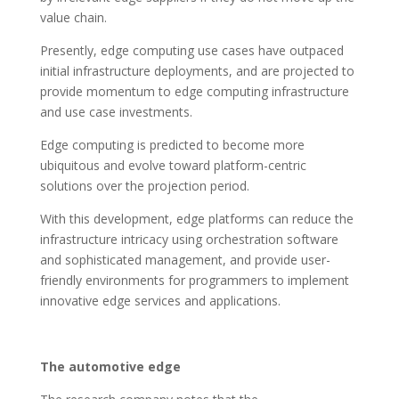
value chain.
Presently, edge computing use cases have outpaced
initial infrastructure deployments, and are projected to
provide momentum to edge computing infrastructure
and use case investments.
Edge computing is predicted to become more
ubiquitous and evolve toward platform-centric
solutions over the projection period.
With this development, edge platforms can reduce the
infrastructure intricacy using orchestration software
and sophisticated management, and provide user-
friendly environments for programmers to implement
innovative edge services and applications.
The automotive edge