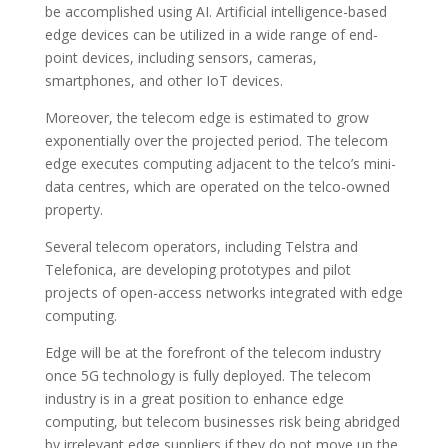
be accomplished using AI. Artificial intelligence-based
edge devices can be utilized in a wide range of end-
point devices, including sensors, cameras,
smartphones, and other IoT devices.
Moreover, the telecom edge is estimated to grow
exponentially over the projected period. The telecom
edge executes computing adjacent to the telco’s mini-
data centres, which are operated on the telco-owned
property.
Several telecom operators, including Telstra and
Telefonica, are developing prototypes and pilot
projects of open-access networks integrated with edge
computing.
Edge will be at the forefront of the telecom industry
once 5G technology is fully deployed. The telecom
industry is in a great position to enhance edge
computing, but telecom businesses risk being abridged
by irrelevant edge suppliers if they do not move up the