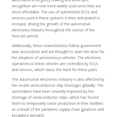
recognition are now more widely used since they are
more affordable. The use of automotive ECUs and
sensors used in these systems is then anticipated to
increase, driving the growth of the automotive
electronics industry throughout the course of the
forecast period.
Additionally, these characteristics follow government
laws and policies and are thought to open the door for
the adoption of autonomous vehicles. The electronic
operations in these vehicles are controlled by ECUs
and sensors, which raises the need for these parts.
The automotive electronics industry is also affected by
the recent semiconductor chip shortages globally. The
automakers have been severely impacted by the
shortage of semiconductor chips, which has forced
them to temporarily cease production in their facilities
as a result of the pandemic supply-chain gyrations and
escalating demand.