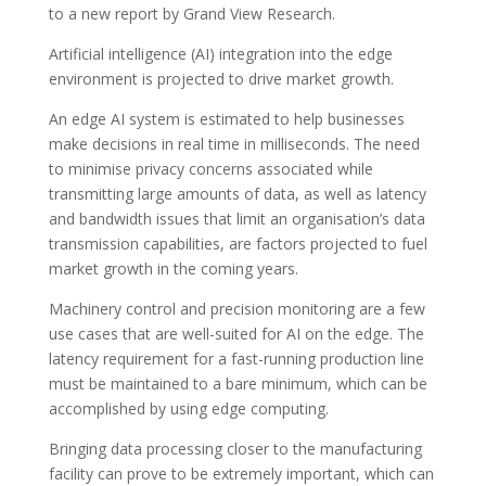
to a new report by Grand View Research.
Artificial intelligence (AI) integration into the edge
environment is projected to drive market growth.
An edge AI system is estimated to help businesses
make decisions in real time in milliseconds. The need
to minimise privacy concerns associated while
transmitting large amounts of data, as well as latency
and bandwidth issues that limit an organisation’s data
transmission capabilities, are factors projected to fuel
market growth in the coming years.
Machinery control and precision monitoring are a few
use cases that are well-suited for AI on the edge. The
latency requirement for a fast-running production line
must be maintained to a bare minimum, which can be
accomplished by using edge computing.
Bringing data processing closer to the manufacturing
facility can prove to be extremely important, which can