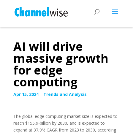
AI will drive
massive growth
for edge
computing
Apr 15, 2024
|
Trends and Analysis
The global edge computing market size is expected to
reach $155,9-billion by 2030, and is expected to
expand at 37,9% CAGR from 2023 to 2030, according