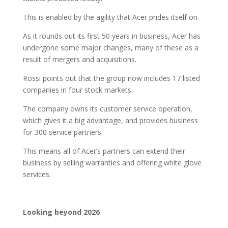
This is enabled by the agility that Acer prides itself on.
As it rounds out its first 50 years in business, Acer has
undergone some major changes, many of these as a
result of mergers and acquisitions.
Rossi points out that the group now includes 17 listed
companies in four stock markets.
The company owns its customer service operation,
which gives it a big advantage, and provides business
for 300 service partners.
This means all of Acer’s partners can extend their
business by selling warranties and offering white glove
services.
Looking beyond 2026