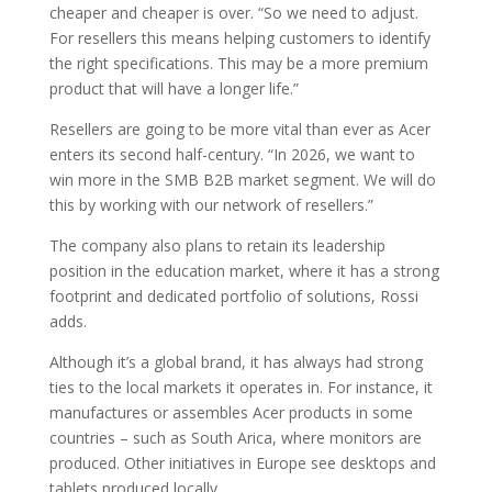
cheaper and cheaper is over. “So we need to adjust.
For resellers this means helping customers to identify
the right specifications. This may be a more premium
product that will have a longer life.”
Resellers are going to be more vital than ever as Acer
enters its second half-century. “In 2026, we want to
win more in the SMB B2B market segment. We will do
this by working with our network of resellers.”
The company also plans to retain its leadership
position in the education market, where it has a strong
footprint and dedicated portfolio of solutions, Rossi
adds.
Although it’s a global brand, it has always had strong
ties to the local markets it operates in. For instance, it
manufactures or assembles Acer products in some
countries – such as South Arica, where monitors are
produced. Other initiatives in Europe see desktops and
tablets produced locally.