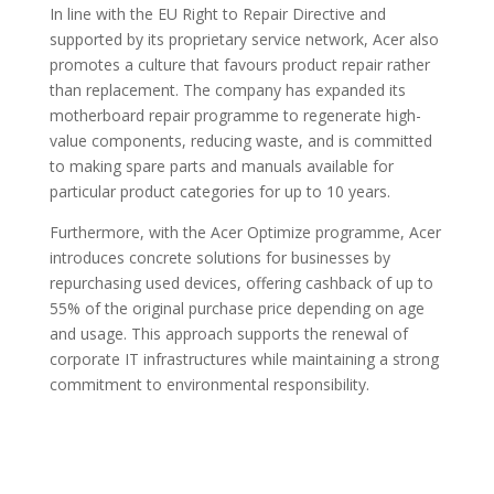
In line with the EU Right to Repair Directive and
supported by its proprietary service network, Acer also
promotes a culture that favours product repair rather
than replacement. The company has expanded its
motherboard repair programme to regenerate high-
value components, reducing waste, and is committed
to making spare parts and manuals available for
particular product categories for up to 10 years.
Furthermore, with the Acer Optimize programme, Acer
introduces concrete solutions for businesses by
repurchasing used devices, offering cashback of up to
55% of the original purchase price depending on age
and usage. This approach supports the renewal of
corporate IT infrastructures while maintaining a strong
commitment to environmental responsibility.