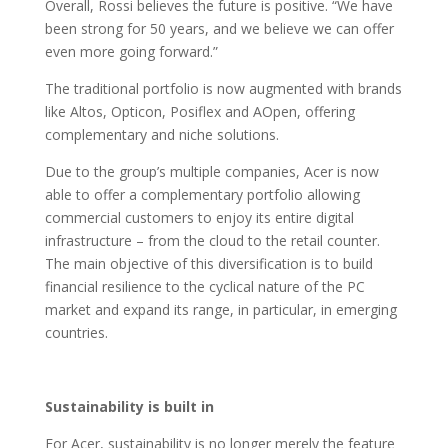
Overall, Rossi believes the future is positive. “We have
been strong for 50 years, and we believe we can offer
even more going forward.”
The traditional portfolio is now augmented with brands
like Altos, Opticon, Posiflex and AOpen, offering
complementary and niche solutions.
Due to the group’s multiple companies, Acer is now
able to offer a complementary portfolio allowing
commercial customers to enjoy its entire digital
infrastructure – from the cloud to the retail counter.
The main objective of this diversification is to build
financial resilience to the cyclical nature of the PC
market and expand its range, in particular, in emerging
countries.
Sustainability is built in
For Acer, sustainability is no longer merely the feature