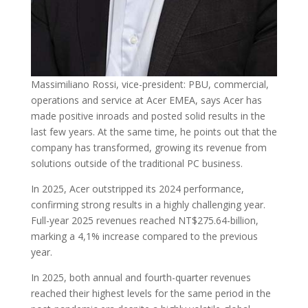
Massimiliano Rossi, vice-president: PBU, commercial,
operations and service at Acer EMEA, says Acer has
made positive inroads and posted solid results in the
last few years. At the same time, he points out that the
company has transformed, growing its revenue from
solutions outside of the traditional PC business.
In 2025, Acer outstripped its 2024 performance,
confirming strong results in a highly challenging year.
Full-year 2025 revenues reached NT$275.64-billion,
marking a 4,1% increase compared to the previous
year.
In 2025, both annual and fourth-quarter revenues
reached their highest levels for the same period in the