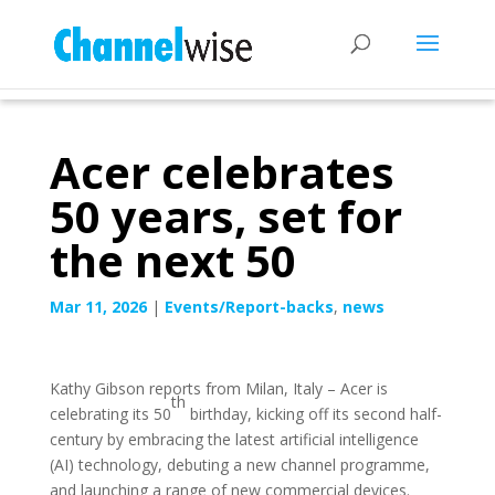
Acer celebrates
50 years, set for
the next 50
Mar 11, 2026
|
Events/Report-backs
,
news
Kathy Gibson reports from Milan, Italy – Acer is
th
celebrating its 50
birthday, kicking off its second half-
century by embracing the latest artificial intelligence
(AI) technology, debuting a new channel programme,
and launching a range of new commercial devices.