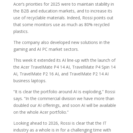
Acer’s priorities for 2025 were to maintain stability in
the B2B and education markets, and to increase its
use of recyclable materials. Indeed, Rossi points out
that some monitors use as much as 80% recycled
plastics.
The company also developed new solutions in the
gaming and AI PC market sectors.
This week it extended its AI line-up with the launch of
the Acer TravelMate P4 14 AI, TravelMate P4 Spin 14
AI, TravelMate P2 16 AI, and TravelMate P2 14 AI
business laptops.
“It is clear the portfolio around AI is exploding,” Rossi
says. “In the commercial division we have more than
doubled our AI offerings, and soon AI will be available
on the whole Acer portfolio.”
Looking ahead to 2026, Rossi is clear that the IT
industry as a whole is in for a challenging time with