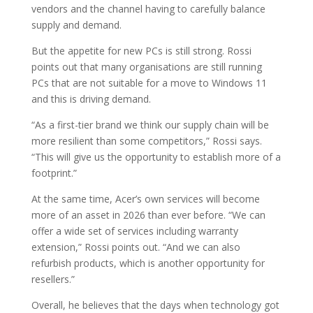
vendors and the channel having to carefully balance
supply and demand.
But the appetite for new PCs is still strong. Rossi
points out that many organisations are still running
PCs that are not suitable for a move to Windows 11
and this is driving demand.
“As a first-tier brand we think our supply chain will be
more resilient than some competitors,” Rossi says.
“This will give us the opportunity to establish more of a
footprint.”
At the same time, Acer’s own services will become
more of an asset in 2026 than ever before. “We can
offer a wide set of services including warranty
extension,” Rossi points out. “And we can also
refurbish products, which is another opportunity for
resellers.”
Overall, he believes that the days when technology got