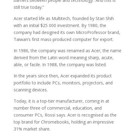
barriers between people and technology’. And this is
still true today.”
Acer started life as Multitech, founded by Stan Shih
with an initial $25 000 investment. By 1980, the
company had designed its own MicroProfessor brand,
Taiwan’s first mass-produced computer for export.
In 1986, the company was renamed as Acer, the name
derived from the Latin word meaning sharp, acute,
able, or facile. In 1988, the company was listed.
In the years since then, Acer expanded its product
portfolio to include PCs, monitors, projectors, and
scanning devices.
Today, it is a top-tier manufacturer, coming in at
number three of commercial, education, and
consumer PCs, Rossi says. Acer is recognised as the
top brand for Chromebooks, holding an impressive
31% market share.