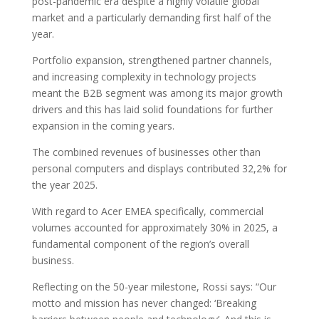
post-pandemic era despite a highly volatile global
market and a particularly demanding first half of the
year.
Portfolio expansion, strengthened partner channels,
and increasing complexity in technology projects
meant the B2B segment was among its major growth
drivers and this has laid solid foundations for further
expansion in the coming years.
The combined revenues of businesses other than
personal computers and displays contributed 32,2% for
the year 2025.
With regard to Acer EMEA specifically, commercial
volumes accounted for approximately 30% in 2025, a
fundamental component of the region’s overall
business.
Reflecting on the 50-year milestone, Rossi says: “Our
motto and mission has never changed: ‘Breaking