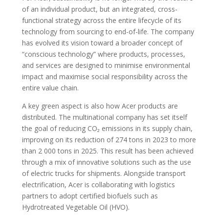
of an individual product, but an integrated, cross-
functional strategy across the entire lifecycle of its
technology from sourcing to end-of-life. The company
has evolved its vision toward a broader concept of
“conscious technology” where products, processes,
and services are designed to minimise environmental
impact and maximise social responsibility across the
entire value chain.
A key green aspect is also how Acer products are
distributed. The multinational company has set itself
the goal of reducing CO₂ emissions in its supply chain,
improving on its reduction of 274 tons in 2023 to more
than 2 000 tons in 2025. This result has been achieved
through a mix of innovative solutions such as the use
of electric trucks for shipments. Alongside transport
electrification, Acer is collaborating with logistics
partners to adopt certified biofuels such as
Hydrotreated Vegetable Oil (HVO).